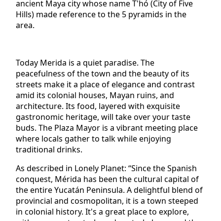
ancient Maya city whose name T'hó (City of Five
Hills) made reference to the 5 pyramids in the
area.
Today Merida is a quiet paradise. The
peacefulness of the town and the beauty of its
streets make it a place of elegance and contrast
amid its colonial houses, Mayan ruins, and
architecture. Its food, layered with exquisite
gastronomic heritage, will take over your taste
buds. The Plaza Mayor is a vibrant meeting place
where locals gather to talk while enjoying
traditional drinks.
As described in Lonely Planet: “Since the Spanish
conquest, Mérida has been the cultural capital of
the entire Yucatán Peninsula. A delightful blend of
provincial and cosmopolitan, it is a town steeped
in colonial history. It's a great place to explore,