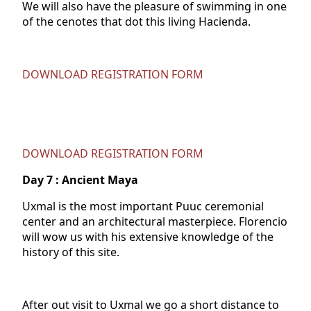
We will also have the pleasure of swimming in one
of the cenotes that dot this living Hacienda.
DOWNLOAD REGISTRATION FORM
DOWNLOAD REGISTRATION FORM
Day
7 : Ancient Maya
Uxmal is the most important Puuc ceremonial
center and an architectural masterpiece. Florencio
will wow us with his extensive knowledge of the
history of this site.
After out visit to Uxmal we go a short distance to