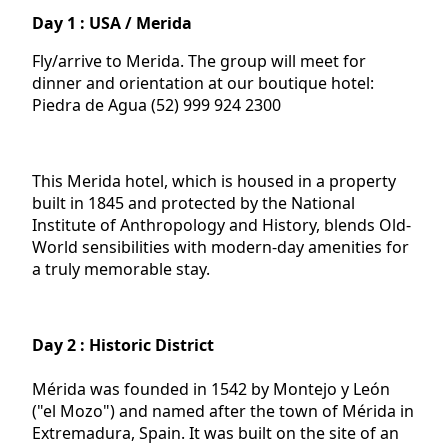
Day 1 : USA / Merida
Fly/arrive to Merida. The group will meet for
dinner and orientation at our boutique hotel:
Piedra de Agua (52) 999 924 2300
This Merida hotel, which is housed in a property
built in 1845 and protected by the National
Institute of Anthropology and History, blends Old-
World sensibilities with modern-day amenities for
a truly memorable stay.
Day 2 : Historic District
Mérida was founded in 1542 by Montejo y León
("el Mozo") and named after the town of Mérida in
Extremadura, Spain. It was built on the site of an