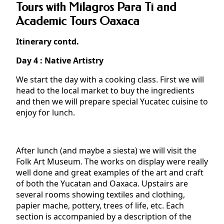
Tours with Milagros Para Ti and
Academic Tours Oaxaca
Itinerary contd.
Day 4 : Native Artistry
We start the day with a cooking class. First we will
head to the local market to buy the ingredients
and then we will prepare special Yucatec cuisine to
enjoy for lunch.
After lunch (and maybe a siesta) we will visit the
Folk Art Museum. The works on display were really
well done and great examples of the art and craft
of both the Yucatan and Oaxaca. Upstairs are
several rooms showing textiles and clothing,
papier mache, pottery, trees of life, etc. Each
section is accompanied by a description of the