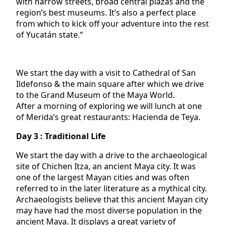
with narrow streets, broad central plazas and the
region’s best museums. It’s also a perfect place
from which to kick off your adventure into the rest
of Yucatán state.“
We start the day with a visit to Cathedral of San
Ildefonso & the main square after which we drive
to the Grand Museum of the Maya World.
After a morning of exploring we will lunch at one
of Merida’s great restaurants: Hacienda de Teya.
Day 3 : Traditional Life
We start the day with a drive to the archaeological
site of Chichen Itza, an ancient Maya city. It was
one of the largest Mayan cities and was often
referred to in the later literature as a mythical city.
Archaeologists believe that this ancient Mayan city
may have had the most diverse population in the
ancient Maya. It displays a great variety of