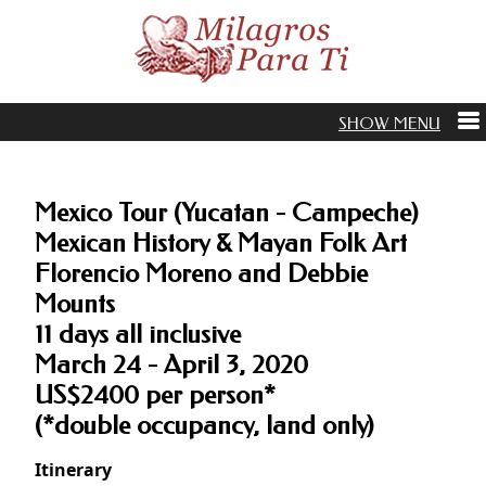
Mexico Tour (Yucatan - Campeche)
Mexican History & Mayan Folk Art
Florencio Moreno and Debbie
Mounts
11 days all inclusive
March 24 - April 3, 2020
US$2400 per person*
(*double occupancy, land only)
Itinerary