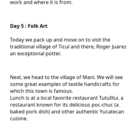
work and where it is from.
Day 5 : Folk Art
Today we pack up and move on to visit the
traditional village of Ticul and there, Roger Juarez
an exceptional potter.
Next, we head to the village of Mani. We will see
some great examples of textile handicrafts for
which this town is famous.
Lunch is at a local favorite restaurant TutulXui, a
restaurant known for its delicious poc-chuc (a
baked pork dish) and other authentic Yucatecan
cuisine.