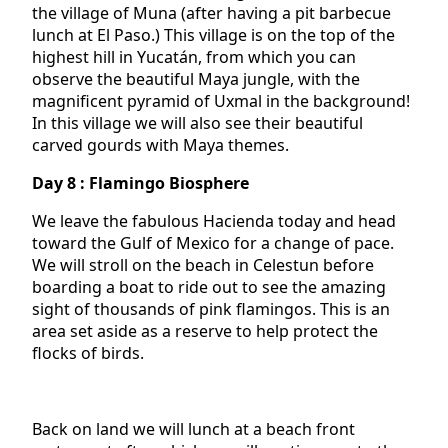
the village of Muna (after having a pit barbecue
lunch at El Paso.) This village is on the top of the
highest hill in Yucatán, from which you can
observe the beautiful Maya jungle, with the
magnificent pyramid of Uxmal in the background!
In this village we will also see their beautiful
carved gourds with Maya themes.
Day 8 : Flamingo Biosphere
We leave the fabulous Hacienda today and head
toward the Gulf of Mexico for a change of pace.
We will stroll on the beach in Celestun before
boarding a boat to ride out to see the amazing
sight of thousands of pink flamingos. This is an
area set aside as a reserve to help protect the
flocks of birds.
Back on land we will lunch at a beach front