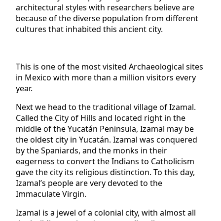
architectural styles with researchers believe are
because of the diverse population from different
cultures that inhabited this ancient city.
This is one of the most visited Archaeological sites
in Mexico with more than a million visitors every
year.
Next we head to the traditional village of Izamal.
Called the City of Hills and located right in the
middle of the Yucatán Peninsula, Izamal may be
the oldest city in Yucatán. Izamal was conquered
by the Spaniards, and the monks in their
eagerness to convert the Indians to Catholicism
gave the city its religious distinction. To this day,
Izamal’s people are very devoted to the
Immaculate Virgin.
Izamal is a jewel of a colonial city, with almost all