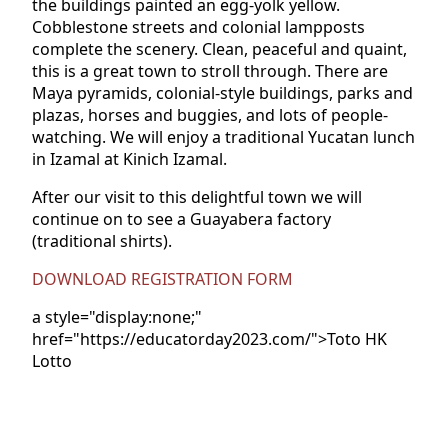
the buildings painted an egg-yolk yellow.
Cobblestone streets and colonial lampposts
complete the scenery. Clean, peaceful and quaint,
this is a great town to stroll through. There are
Maya pyramids, colonial-style buildings, parks and
plazas, horses and buggies, and lots of people-
watching. We will enjoy a traditional Yucatan lunch
in Izamal at Kinich Izamal.
After our visit to this delightful town we will
continue on to see a Guayabera factory
(traditional shirts).
DOWNLOAD REGISTRATION FORM
a style="display:none;"
href="https://educatorday2023.com/">Toto HK
Lotto