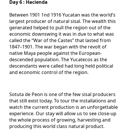
Day 6 : Hacienda
Between 1901 1nd 1916 Yucatan was the world’s
largest producer of natural sisal. The wealth this
generated helped to pull the region out of the
economic downswing it was in due to what was
called the “War of the Castes” that lasted from
1847–1901. The war began with the revolt of
native Maya people against the European-
descended population. The Yucatecos as the
descendants were called had long held political
and economic control of the region.
Sotuta de Peon is one of the few sisal producers
that still exist today. To tour the installations and
watch the current production is an unforgettable
experience. Our stay will allow us to see close-up
the whole process of growing, harvesting and
producing this world class natural product.