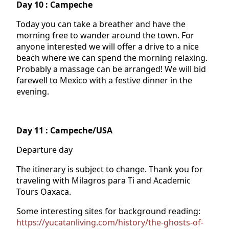
Day 10 : Campeche
Today you can take a breather and have the
morning free to wander around the town. For
anyone interested we will offer a drive to a nice
beach where we can spend the morning relaxing.
Probably a massage can be arranged! We will bid
farewell to Mexico with a festive dinner in the
evening.
Day 11 : Campeche/USA
Departure day
The itinerary is subject to change. Thank you for
traveling with Milagros para Ti and Academic
Tours Oaxaca.
Some interesting sites for background reading:
https://yucatanliving.com/history/the-ghosts-of-