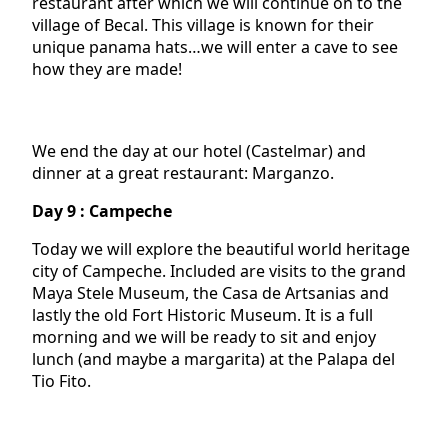
restaurant after which we will continue on to the
village of Becal. This village is known for their
unique panama hats…we will enter a cave to see
how they are made!
We end the day at our hotel (Castelmar) and
dinner at a great restaurant: Marganzo.
Day 9 : Campeche
Today we will explore the beautiful world heritage
city of Campeche. Included are visits to the grand
Maya Stele Museum, the Casa de Artsanias and
lastly the old Fort Historic Museum. It is a full
morning and we will be ready to sit and enjoy
lunch (and maybe a margarita) at the Palapa del
Tio Fito.